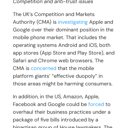
Competition and anti-trust issues
The UK’s Competition and Markets
Authority (CMA) is
investigating
Apple and
Google over their dominant position in the
mobile phone market. That includes the
operating systems Android and iOS, both
app stores (App Store and Play Store), and
Safari and Chrome web browsers. The
CMA is
concerned
that the mobile
platform giants’ “effective duopoly” in
those areas might be harming consumers.
In addition, in the US, Amazon, Apple,
Facebook and Google could be
forced
to
overhaul their business practices under a
package of five bills introduced by a
bipartisan group of House lawmakers. The