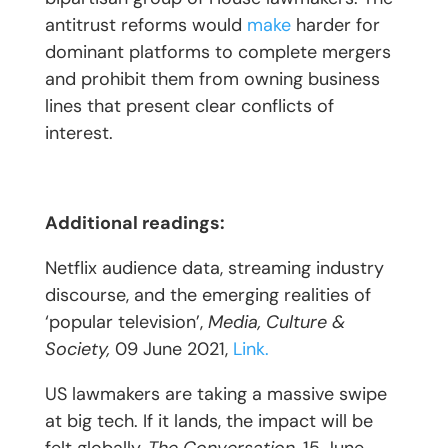
antitrust reforms would
make
harder for
dominant platforms to complete mergers
and prohibit them from owning business
lines that present clear conflicts of
interest.
Additional readings:
Netflix audience data, streaming industry
discourse, and the emerging realities of
‘popular television’,
Media, Culture &
Society,
09 June 2021,
Link.
US lawmakers are taking a massive swipe
at big tech. If it lands, the impact will be