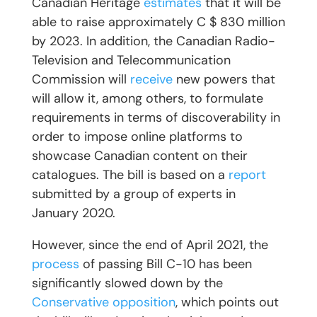
Canadian Heritage
estimates
that it will be
able to raise approximately C $ 830 million
by 2023. In addition, the Canadian Radio-
Television and Telecommunication
Commission will
receive
new powers that
will allow it, among others, to formulate
requirements in terms of discoverability in
order to impose online platforms to
showcase Canadian content on their
catalogues. The bill is based on a
report
submitted by a group of experts in
January 2020.
However, since the end of April 2021, the
process
of passing Bill C-10 has been
significantly slowed down by the
Conservative opposition
, which points out