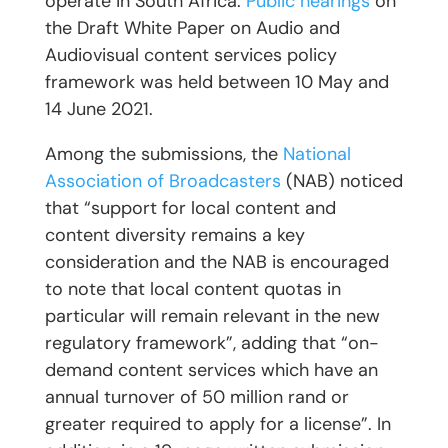
operate in South Africa.
Public hearings
on
the Draft White Paper on Audio and
Audiovisual content services policy
framework was held between 10 May and
14 June 2021.
Among the submissions, the
National
Association of Broadcasters
(NAB) noticed
that “support for local content and
content diversity remains a key
consideration and the NAB is encouraged
to note that local content quotas in
particular will remain relevant in the new
regulatory framework”, adding that “on-
demand content services which have an
annual turnover of 50 million rand or
greater required to apply for a license”. In