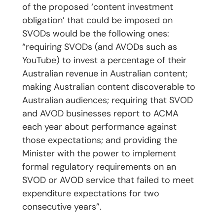
of the proposed ‘content investment
obligation’ that could be imposed on
SVODs would be the following ones:
“requiring SVODs (and AVODs such as
YouTube) to invest a percentage of their
Australian revenue in Australian content;
making Australian content discoverable to
Australian audiences; requiring that SVOD
and AVOD businesses report to ACMA
each year about performance against
those expectations; and providing the
Minister with the power to implement
formal regulatory requirements on an
SVOD or AVOD service that failed to meet
expenditure expectations for two
consecutive years”.