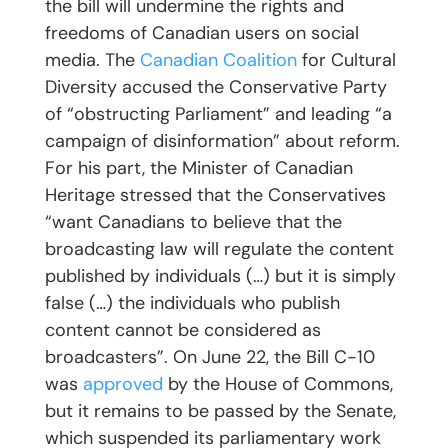
the bill will undermine the rights and
freedoms of Canadian users on social
media. The
Canadian Coalition
for Cultural
Diversity accused the Conservative Party
of “obstructing Parliament” and leading “a
campaign of disinformation” about reform.
For his part, the Minister of Canadian
Heritage stressed that the Conservatives
“want Canadians to believe that the
broadcasting law will regulate the content
published by individuals (…) but it is simply
false (…) the individuals who publish
content cannot be considered as
broadcasters”. On June 22, the Bill C-10
was
approved
by the House of Commons,
but it remains to be passed by the Senate,
which suspended its parliamentary work