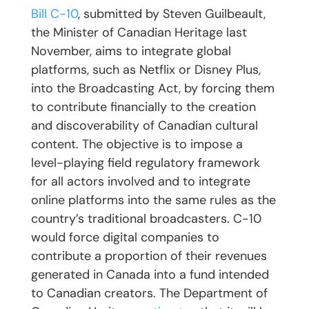
Bill C-10
, submitted by Steven Guilbeault,
the Minister of Canadian Heritage last
November, aims to integrate global
platforms, such as Netflix or Disney Plus,
into the Broadcasting Act, by forcing them
to contribute financially to the creation
and discoverability of Canadian cultural
content. The objective is to impose a
level-playing field regulatory framework
for all actors involved and to integrate
online platforms into the same rules as the
country’s traditional broadcasters. C-10
would force digital companies to
contribute a proportion of their revenues
generated in Canada into a fund intended
to Canadian creators. The Department of