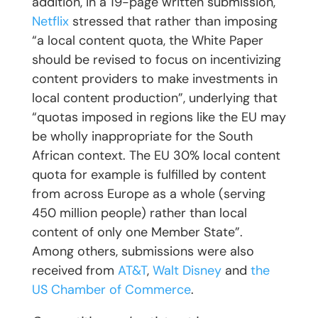
addition, in a 19-page written submission,
Netflix
stressed that rather than imposing
“a local content quota, the White Paper
should be revised to focus on incentivizing
content providers to make investments in
local content production”, underlying that
“quotas imposed in regions like the EU may
be wholly inappropriate for the South
African context. The EU 30% local content
quota for example is fulfilled by content
from across Europe as a whole (serving
450 million people) rather than local
content of only one Member State”.
Among others, submissions were also
received from
AT&T
,
Walt Disney
and
the
US Chamber of Commerce
.