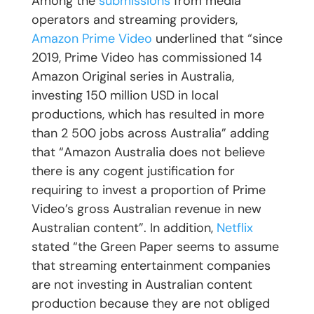
Among the
submissions
from media
operators and streaming providers,
Amazon Prime Video
underlined that “since
2019, Prime Video has commissioned 14
Amazon Original series in Australia,
investing 150 million USD in local
productions, which has resulted in more
than 2 500 jobs across Australia” adding
that “Amazon Australia does not believe
there is any cogent justification for
requiring to invest a proportion of Prime
Video’s gross Australian revenue in new
Australian content”. In addition,
Netflix
stated “the Green Paper seems to assume
that streaming entertainment companies
are not investing in Australian content
production because they are not obliged