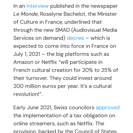
In an
interview
published in the newspaper
Le Monde
, Roselyne Bachelot, the Minister
of Culture in France, underlined that
through the new SMAD (Audiovisual Media
Services on demand)
decree
– which is
expected to come into force in France on
July 1, 2021 – the big platforms such as
Amazon or Netflix “will participate in
French cultural creation for 20% to 25% of
their turnover. They could invest around
200 million euros per year. It’s a cultural
revolution!”.
Early June 2021, Swiss councilors
approved
the implementation of a tax obligation on
online streamers, such as Netflix. The
provision, backed by the Council of States,