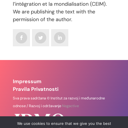
l’intégration et la mondialisation (CEIM).
We are publishing the text with the
permission of the author.
Impressum
Pravila Privatnosti
Sva prava sadržana © Institut za razvoj i međunarodne
odnose / Razvoj i održavanje
Negactive
We use cookies to ensure that we give you the best