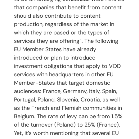
that companies that benefit from content
should also contribute to content
production, regardless of the market in
which they are based or the types of
services they are offering”. The following
EU Member States have already
introduced or plan to introduce
investment obligations that apply to VOD
services with headquarters in other EU
Member-States that target domestic
audiences: France, Germany, Italy, Spain,
Portugal, Poland, Slovenia, Croatia, as well
as the French and Flemish communities in
Belgium. The rate of levy can be from 1.5%
of the turnover (Poland) to 25% (France).
Yet, it’s worth mentioning that several EU