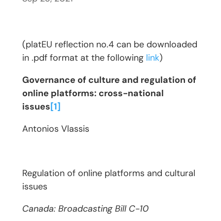
(platEU reflection no.4 can be downloaded
in .pdf format at the following
link
)
Governance of culture and regulation of
online platforms: cross-national
issues
[1]
Antonios Vlassis
Regulation of online platforms and cultural
issues
Canada: Broadcasting Bill C-10