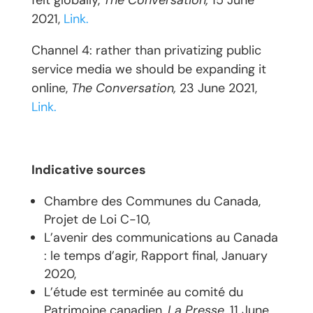
felt globally,
The Conversation,
15 June
2021,
Link.
Channel 4: rather than privatizing public
service media we should be expanding it
online,
The Conversation,
23 June 2021,
Link.
Indicative sources
Chambre des Communes du Canada,
Projet de Loi C-10,
L’avenir des communications au Canada
: le temps d’agir, Rapport final, January
2020,
L’étude est terminée au comité du
Patrimoine canadien,
La Presse
, 11 June,