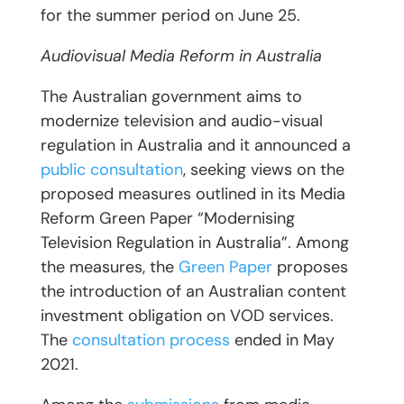
for the summer period on June 25.
Audiovisual Media Reform in Australia
The Australian government aims to
modernize television and audio-visual
regulation in Australia and it announced a
public consultation
, seeking views on the
proposed measures outlined in its Media
Reform Green Paper “Modernising
Television Regulation in Australia”. Among
the measures, the
Green Paper
proposes
the introduction of an Australian content
investment obligation on VOD services.
The
consultation process
ended in May
2021.