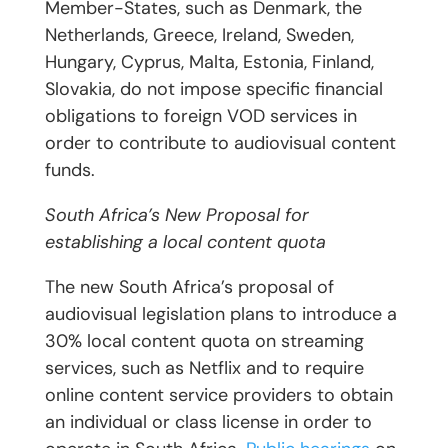
Member-States, such as Denmark, the
Netherlands, Greece, Ireland, Sweden,
Hungary, Cyprus, Malta, Estonia, Finland,
Slovakia, do not impose specific financial
obligations to foreign VOD services in
order to contribute to audiovisual content
funds.
South Africa’s New Proposal for
establishing a local content quota
The new South Africa’s proposal of
audiovisual legislation plans to introduce a
30% local content quota on streaming
services, such as Netflix and to require
online content service providers to obtain
an individual or class license in order to