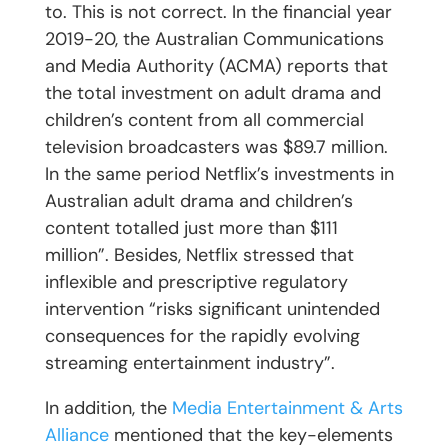
to. This is not correct. In the financial year
2019-20, the Australian Communications
and Media Authority (ACMA) reports that
the total investment on adult drama and
children’s content from all commercial
television broadcasters was $89.7 million.
In the same period Netflix’s investments in
Australian adult drama and children’s
content totalled just more than $111
million”. Besides, Netflix stressed that
inflexible and prescriptive regulatory
intervention “risks significant unintended
consequences for the rapidly evolving
streaming entertainment industry”.
In addition, the
Media Entertainment & Arts
Alliance
mentioned that the key-elements