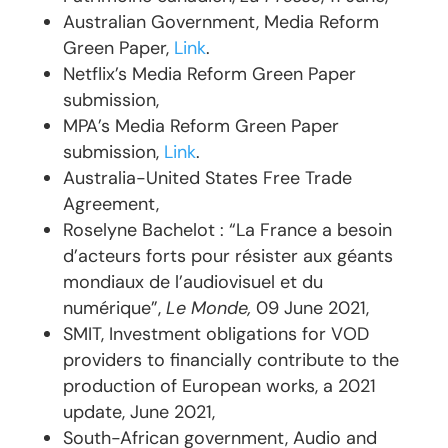
Australian Government, Media Reform
Green Paper,
Link
.
Netflix’s Media Reform Green Paper
submission,
MPA’s Media Reform Green Paper
submission,
Link
.
Australia-United States Free Trade
Agreement,
Roselyne Bachelot : “La France a besoin
d’acteurs forts pour résister aux géants
mondiaux de l’audiovisuel et du
numérique”,
Le Monde,
09 June 2021,
SMIT, Investment obligations for VOD
providers to financially contribute to the
production of European works, a 2021
update, June 2021,
South-African government, Audio and