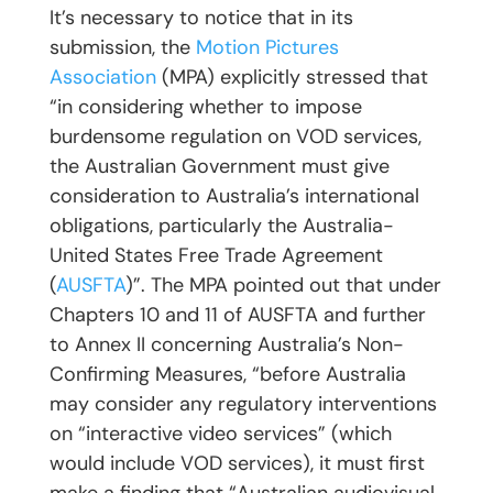
It’s necessary to notice that in its
submission, the
Motion Pictures
Association
(MPA) explicitly stressed that
“in considering whether to impose
burdensome regulation on VOD services,
the Australian Government must give
consideration to Australia’s international
obligations, particularly the Australia-
United States Free Trade Agreement
(
AUSFTA
)”. The MPA pointed out that under
Chapters 10 and 11 of AUSFTA and further
to Annex II concerning Australia’s Non-
Confirming Measures, “before Australia
may consider any regulatory interventions
on “interactive video services” (which
would include VOD services), it must first