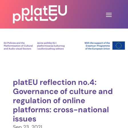
platEU reflection no.4:
Governance of culture and
regulation of online
platforms: cross-national
issues
Sep 23, 2021