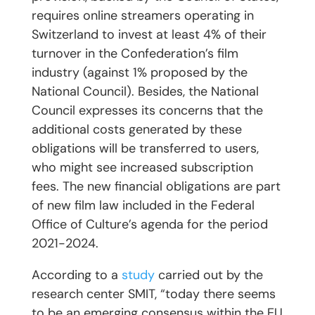
requires online streamers operating in
Switzerland to invest at least 4% of their
turnover in the Confederation’s film
industry (against 1% proposed by the
National Council). Besides, the National
Council expresses its concerns that the
additional costs generated by these
obligations will be transferred to users,
who might see increased subscription
fees. The new financial obligations are part
of new film law included in the Federal
Office of Culture’s agenda for the period
2021-2024.
According to a
study
carried out by the
research center SMIT, “today there seems
to be an emerging consensus within the EU