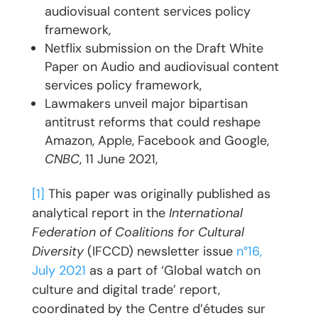
audiovisual content services policy
framework,
Netflix submission on the Draft White
Paper on Audio and audiovisual content
services policy framework,
Lawmakers unveil major bipartisan
antitrust reforms that could reshape
Amazon, Apple, Facebook and Google,
CNBC
, 11 June 2021,
[1]
This paper was originally published as
analytical report in the
International
Federation of Coalitions for Cultural
Diversity
(IFCCD) newsletter issue
n°16,
July 2021
as a part of ‘Global watch on
culture and digital trade’ report,
coordinated by the Centre d’études sur