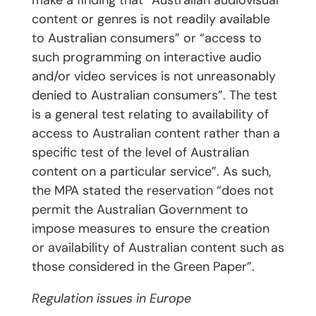
make a finding that “Australian audiovisual
content or genres is not readily available
to Australian consumers” or “access to
such programming on interactive audio
and/or video services is not unreasonably
denied to Australian consumers”. The test
is a general test relating to availability of
access to Australian content rather than a
specific test of the level of Australian
content on a particular service”. As such,
the MPA stated the reservation “does not
permit the Australian Government to
impose measures to ensure the creation
or availability of Australian content such as
those considered in the Green Paper”.
Regulation issues in Europe