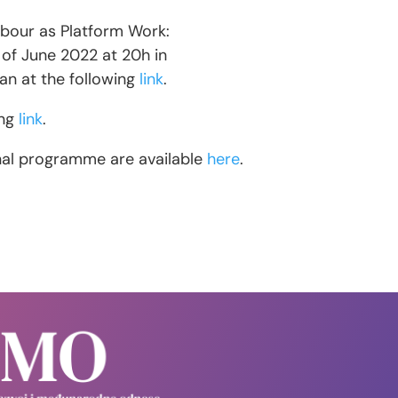
abour as Platform Work:
 of June 2022 at 20h in
ian at the following
link
.
ing
link
.
inal programme are available
here
.