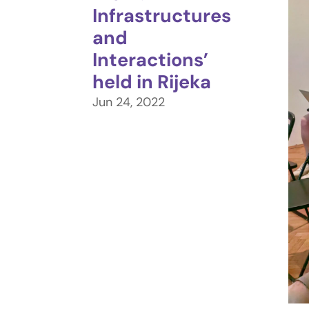
Infrastructures
and
Interactions’
held in Rijeka
Jun 24, 2022