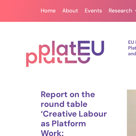
Home
About
Events
Research
Report on the
round table
‘Creative Labour
as Platform
Work: