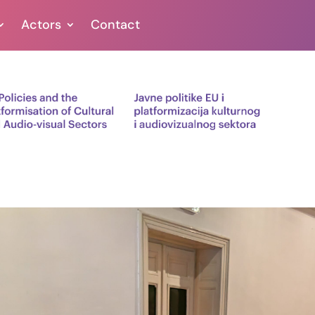
Actors
Contact