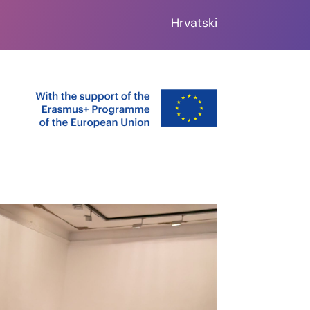
Hrvatski