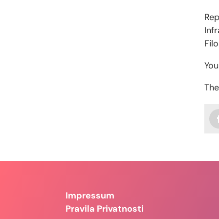
Rep
Inf
Fil
You
The
Impressum
Pravila Privatnosti