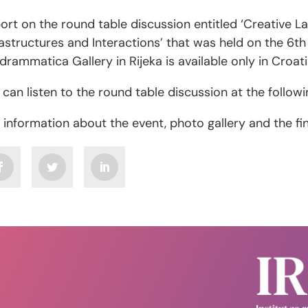
ort on the round table discussion entitled ‘Creative L
rastructures and Interactions’ that was held on the 6th
odrammatica Gallery in Rijeka is available only in Croat
 can listen to the round table discussion at the follow
 information about the event, photo gallery and the f